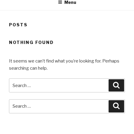
Menu
POSTS
NOTHING FOUND
It seems we can’t find what you’re looking for. Perhaps
searching can help.
Search
Searc
for:
Search
Searc
for:
RECENT COMMENTS