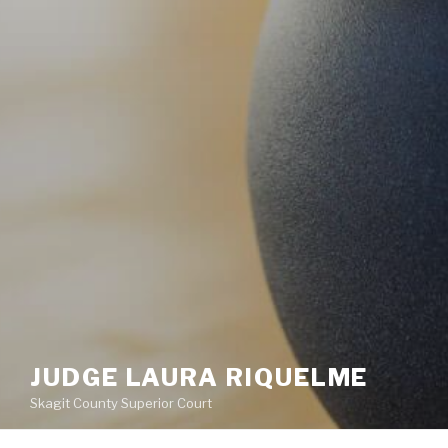
JUDGE LAURA RIQUELME
Skagit County Superior Court